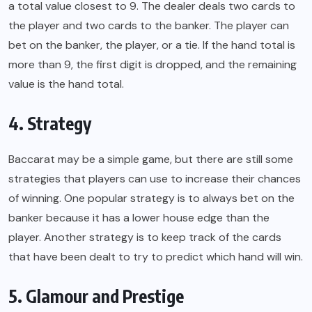
a total value closest to 9. The dealer deals two cards to
the player and two cards to the banker. The player can
bet on the banker, the player, or a tie. If the hand total is
more than 9, the first digit is dropped, and the remaining
value is the hand total.
4. Strategy
Baccarat may be a simple game, but there are still some
strategies that players can use to increase their chances
of winning. One popular strategy is to always bet on the
banker because it has a lower house edge than the
player. Another strategy is to keep track of the cards
that have been dealt to try to predict which hand will win.
5. Glamour and Prestige