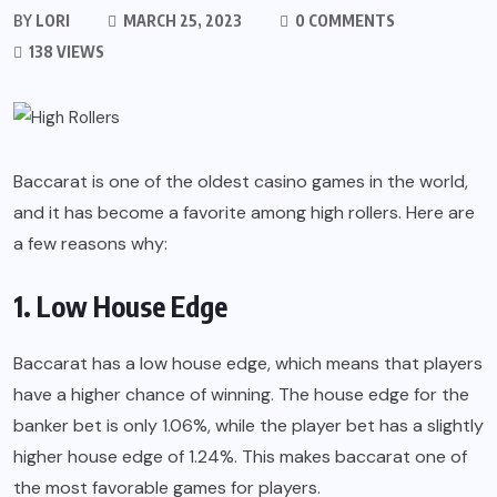
BY
LORI
MARCH 25, 2023
0 COMMENTS
138 VIEWS
Baccarat is one of the oldest casino games in the world,
and it has become a favorite among high rollers. Here are
a few reasons why:
1. Low House Edge
Baccarat has a low house edge, which means that players
have a higher chance of winning. The house edge for the
banker bet is only 1.06%, while the player bet has a slightly
higher house edge of 1.24%. This makes baccarat one of
the most favorable games for players.