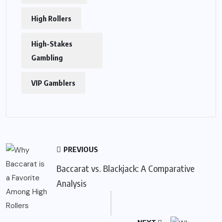
High Rollers
High-Stakes
Gambling
VIP Gamblers
PREVIOUS
Baccarat vs. Blackjack: A Comparative
Analysis