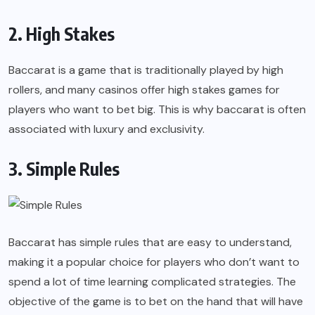
2. High Stakes
Baccarat is a game that is traditionally played by high
rollers, and many casinos offer high stakes games for
players who want to bet big. This is why baccarat is often
associated with luxury and exclusivity.
3. Simple Rules
Baccarat has simple rules that are easy to understand,
making it a popular choice for players who don’t want to
spend a lot of time learning complicated strategies. The
objective of the game is to bet on the hand that will have