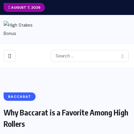
AUGUST 7, 2026
BACCARAT
Why Baccarat is a Favorite Among High
Rollers