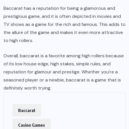
Baccarat has a reputation for being a glamorous and
prestigious game, and it is often depicted in movies and
TV shows as a game for the rich and famous. This adds to
the allure of the game and makes it even more attractive
to high rollers.
Overall, baccarat is a favorite among high rollers because
of its low house edge, high stakes, simple rules, and
reputation for glamour and prestige. Whether you’re a
seasoned player or a newbie, baccarat is a game that is
definitely worth trying.
Baccarat
Casino Games