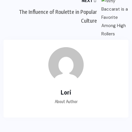
NEXT
The Influence of Roulette in Popular
Culture
Lori
About Author