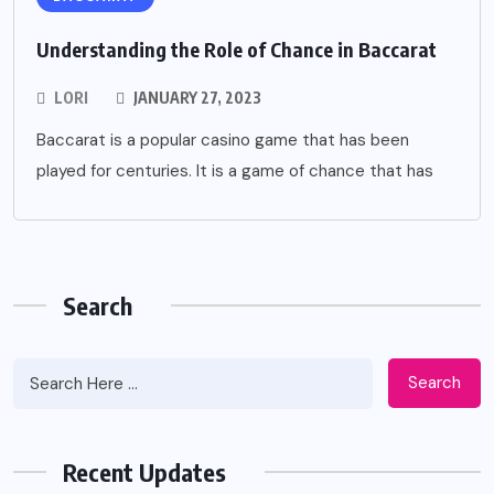
Understanding the Role of Chance in Baccarat
LORI
JANUARY 27, 2023
Baccarat is a popular casino game that has been
played for centuries. It is a game of chance that has
Search
Search
Recent Updates