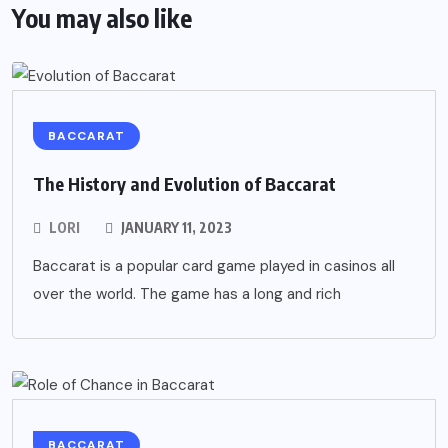
You may also like
BACCARAT
The History and Evolution of Baccarat
LORI
JANUARY 11, 2023
Baccarat is a popular card game played in casinos all
over the world. The game has a long and rich
BACCARAT