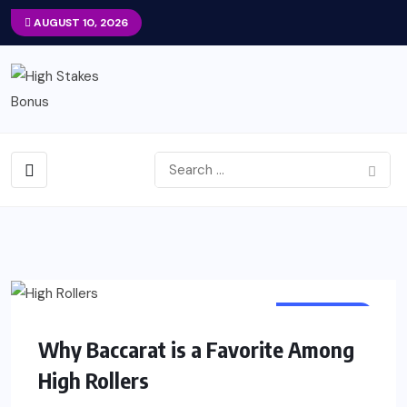
AUGUST 10, 2026
BACCARAT
Why Baccarat is a Favorite Among
High Rollers