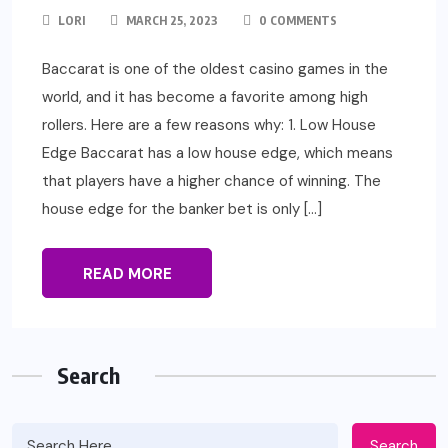
LORI
MARCH 25, 2023
0 COMMENTS
Baccarat is one of the oldest casino games in the
world, and it has become a favorite among high
rollers. Here are a few reasons why: 1. Low House
Edge Baccarat has a low house edge, which means
that players have a higher chance of winning. The
house edge for the banker bet is only […]
READ MORE
Search
Search