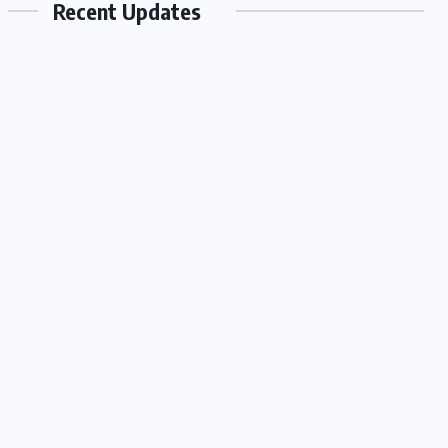
Recent Updates