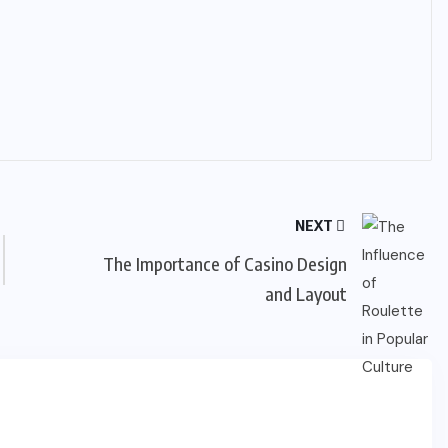
NEXT
The Importance of Casino Design
and Layout