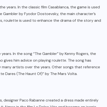
he years. In the classic film Casablanca, the game is used
The Gambler by Fyodor Dostoevsky, the main character’s
es, roulette is used to enhance the drama of the story and
 years. In the song “The Gambler” by Kenny Rogers, the
ho gives him advice on playing roulette. The song has
many artists over the years. Other songs that reference
tte Dares (The Haunt Of)” by The Mars Volta.
60s, designer Paco Rabanne created a dress made entirely
k Aimee in the film La Dolce Vita and became an iconic