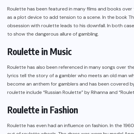
Roulette has been featured in many films and books over t
as a plot device to add tension to a scene. In the book 
obsession with roulette leads to his downfall. In both cas
to show the dangerous allure of gambling.
Roulette in Music
Roulette has also been referenced in many songs over the
lyrics tell the story of a gambler who meets an old man w
become an anthem for gamblers and has been covered by 
roulette include “Russian Roulette” by Rihanna and “Roule
Roulette in Fashion
Roulette has even had an influence on fashion. In the 19
out of roulette wheels. The dress was worn by model Anou