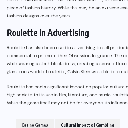
piece of fashion history. While this may be an extreme exa
fashion designs over the years.
Roulette in Advertising
Roulette has also been used in advertising to sell products.
commercial to promote their Obsession fragrance. The c
while wearing a sleek black dress, creating a sense of lux
glamorous world of roulette, Calvin Klein was able to crea
Roulette has had a significant impact on popular culture o
high society to its use in film, literature, and music, roul
While the game itself may not be for everyone, its influen
Casino Games
Cultural Impact of Gambling