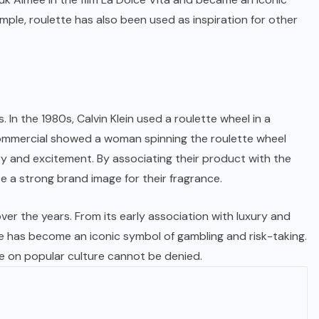
mple, roulette has also been used as inspiration for other
 In the 1980s, Calvin Klein used a roulette wheel in a
ommercial showed a woman spinning the roulette wheel
ury and excitement. By associating their product with the
te a strong brand image for their fragrance.
ver the years. From its early association with luxury and
ette has become an iconic symbol of gambling and risk-taking.
ce on popular culture cannot be denied.