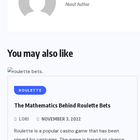
About Author
You may also like
ROULETTE
The Mathematics Behind Roulette Bets
LORI
NOVEMBER 3, 2022
Roulette is a popular casino game that has been
played for centuries. The game is based on chance