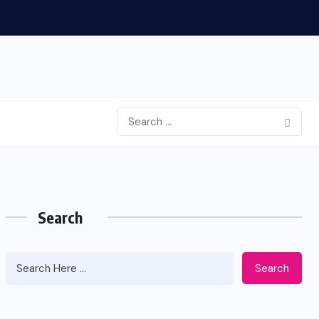
Search
Search