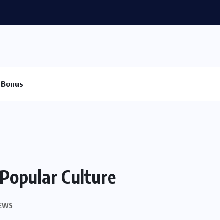
Bonus
 Popular Culture
IEWS