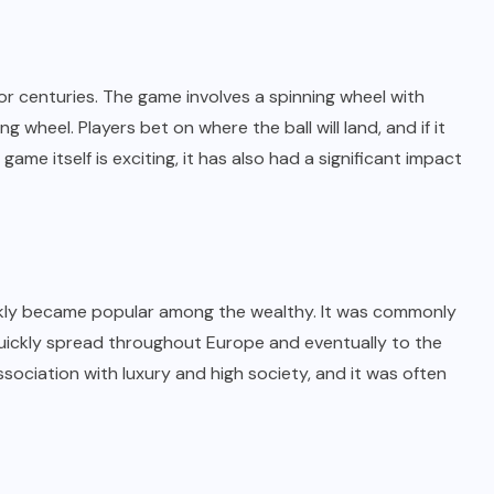
r centuries. The game involves a spinning wheel with
 wheel. Players bet on where the ball will land, and if it
ame itself is exciting, it has also had a significant impact
ickly became popular among the wealthy. It was commonly
 quickly spread throughout Europe and eventually to the
ssociation with luxury and high society, and it was often