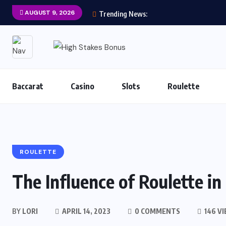
AUGUST 9, 2026
Trending News:
Baccarat
Casino
Slots
Roulette
ROULETTE
The Influence of Roulette in
BY
LORI
APRIL 14, 2023
0 COMMENTS
146 V