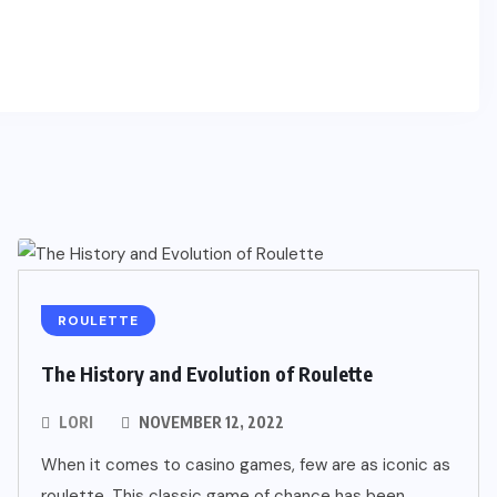
ROULETTE
The History and Evolution of Roulette
LORI
NOVEMBER 12, 2022
When it comes to casino games, few are as iconic as
roulette. This classic game of chance has been