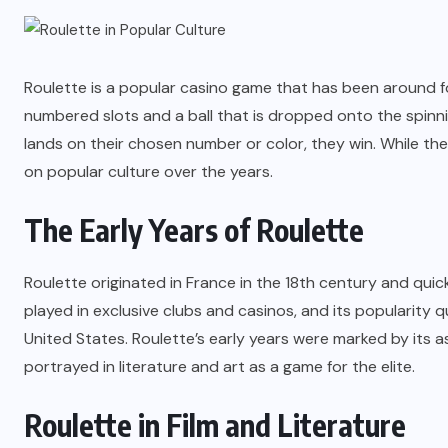
Roulette is a popular casino game that has been around fo
numbered slots and a ball that is dropped onto the spinning
lands on their chosen number or color, they win. While the g
on popular culture over the years.
The Early Years of Roulette
Roulette originated in France in the 18th century and qu
played in exclusive clubs and casinos, and its popularity
United States. Roulette’s early years were marked by its a
portrayed in literature and art as a game for the elite.
Roulette in Film and Literature