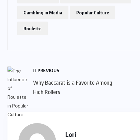
Gambling in Media
Popular Culture
Roulette
PREVIOUS
Why Baccarat is a Favorite Among
High Rollers
Lori