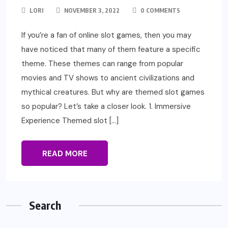
LORI
NOVEMBER 3, 2022
0 COMMENTS
If you’re a fan of online slot games, then you may
have noticed that many of them feature a specific
theme. These themes can range from popular
movies and TV shows to ancient civilizations and
mythical creatures. But why are themed slot games
so popular? Let’s take a closer look. 1. Immersive
Experience Themed slot […]
READ MORE
Search