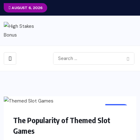
AUGUST 6, 2026
SLOTS
The Popularity of Themed Slot
Games