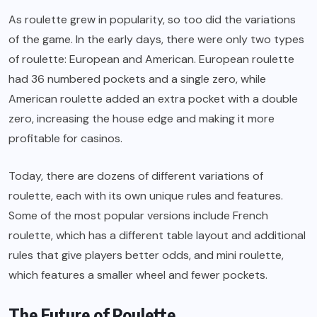
As roulette grew in popularity, so too did the variations
of the game. In the early days, there were only two types
of roulette: European and American. European roulette
had 36 numbered pockets and a single zero, while
American roulette added an extra pocket with a double
zero, increasing the house edge and making it more
profitable for casinos.
Today, there are dozens of different variations of
roulette, each with its own unique rules and features.
Some of the most popular versions include French
roulette, which has a different table layout and additional
rules that give players better odds, and mini roulette,
which features a smaller wheel and fewer pockets.
The Future of Roulette