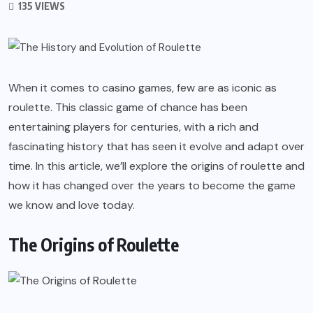
135 VIEWS
When it comes to casino games, few are as iconic as
roulette. This classic game of chance has been
entertaining players for centuries, with a rich and
fascinating history that has seen it evolve and adapt over
time. In this article, we’ll explore the origins of roulette and
how it has changed over the years to become the game
we know and love today.
The Origins of Roulette