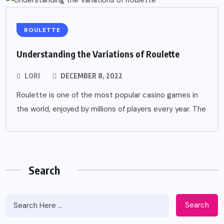
ROULETTE
Understanding the Variations of Roulette
LORI
DECEMBER 8, 2022
Roulette is one of the most popular casino games in
the world, enjoyed by millions of players every year. The
Search
Search