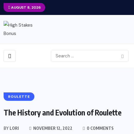
AUGUST 8, 2026
ROULETTE
The History and Evolution of Roulette
BY
LORI
NOVEMBER 12, 2022
0 COMMENTS