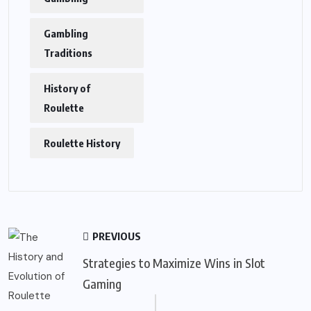
Gambling
Traditions
History of
Roulette
Roulette History
PREVIOUS
Strategies to Maximize Wins in Slot
Gaming