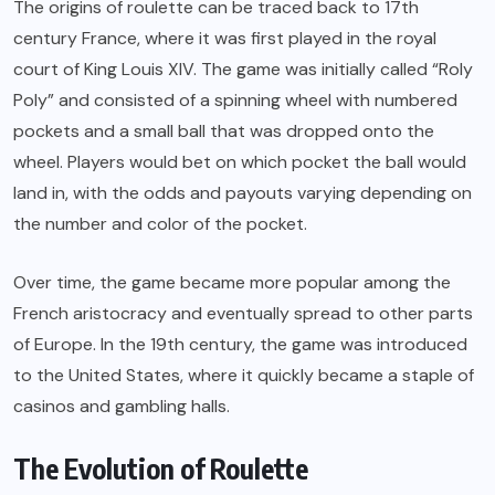
The origins of roulette can be traced back to 17th
century France, where it was first played in the royal
court of King Louis XIV. The game was initially called “Roly
Poly” and consisted of a spinning wheel with numbered
pockets and a small ball that was dropped onto the
wheel. Players would bet on which pocket the ball would
land in, with the odds and payouts varying depending on
the number and color of the pocket.
Over time, the game became more popular among the
French aristocracy and eventually spread to other parts
of Europe. In the 19th century, the game was introduced
to the United States, where it quickly became a staple of
casinos and gambling halls.
The Evolution of Roulette