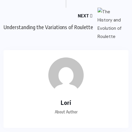
NEXT
Understanding the Variations of Roulette
Lori
About Author