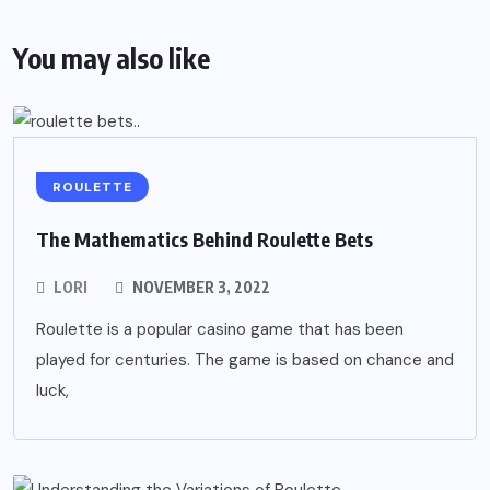
You may also like
ROULETTE
The Mathematics Behind Roulette Bets
LORI
NOVEMBER 3, 2022
Roulette is a popular casino game that has been
played for centuries. The game is based on chance and
luck,