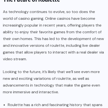
As technology continues to evolve, so too does the
world of casino gaming. Online casinos have become
increasingly popular in recent years, offering players the
ability to enjoy their favorite games from the comfort of
their own homes. This has led to the development of new
and innovative versions of roulette, including live dealer
games that allow players to interact with a real dealer via
video stream.
Looking to the future, it’s likely that we’ll see even more
new and exciting variations of roulette, as well as
advancements in technology that make the game even
more immersive and interactive.
Roulette has a rich and fascinating history that spans