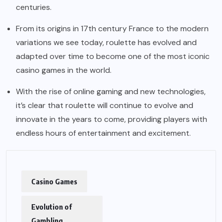
centuries.
From its origins in 17th century France to the modern
variations we see today, roulette has evolved and
adapted over time to become one of the most iconic
casino games in the world.
With the rise of online gaming and new technologies,
it’s clear that roulette will continue to evolve and
innovate in the years to come, providing players with
endless hours of entertainment and excitement.
Casino Games
Evolution of
Gambling