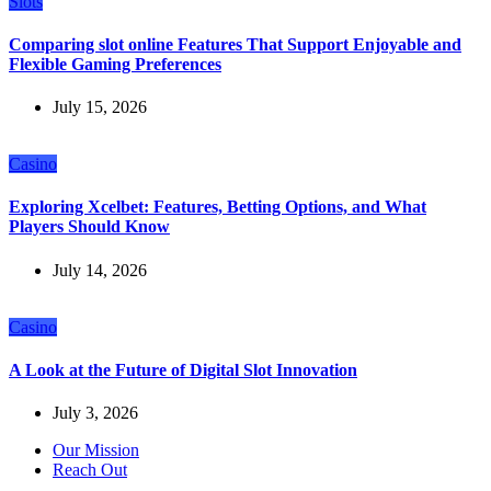
Slots
Comparing slot online Features That Support Enjoyable and
Flexible Gaming Preferences
July 15, 2026
Casino
Exploring Xcelbet: Features, Betting Options, and What
Players Should Know
July 14, 2026
Casino
A Look at the Future of Digital Slot Innovation
July 3, 2026
Our Mission
Reach Out