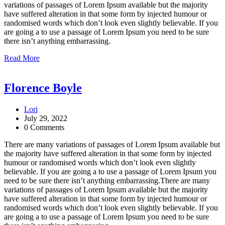
variations of passages of Lorem Ipsum available but the majority
have suffered alteration in that some form by injected humour or
randomised words which don’t look even slightly believable. If you
are going a to use a passage of Lorem Ipsum you need to be sure
there isn’t anything embarrassing.
Read More
Florence Boyle
Lori
July 29, 2022
0 Comments
There are many variations of passages of Lorem Ipsum available but
the majority have suffered alteration in that some form by injected
humour or randomised words which don’t look even slightly
believable. If you are going a to use a passage of Lorem Ipsum you
need to be sure there isn’t anything embarrassing.There are many
variations of passages of Lorem Ipsum available but the majority
have suffered alteration in that some form by injected humour or
randomised words which don’t look even slightly believable. If you
are going a to use a passage of Lorem Ipsum you need to be sure