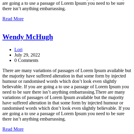
are going a to use a passage of Lorem Ipsum you need to be sure
there isn’t anything embarrassing.
Read More
Wendy McHugh
Lori
July 29, 2022
0 Comments
There are many variations of passages of Lorem Ipsum available but
the majority have suffered alteration in that some form by injected
humour or randomised words which don’t look even slightly
believable. If you are going a to use a passage of Lorem Ipsum you
need to be sure there isn’t anything embarrassing.There are many
variations of passages of Lorem Ipsum available but the majority
have suffered alteration in that some form by injected humour or
randomised words which don’t look even slightly believable. If you
are going a to use a passage of Lorem Ipsum you need to be sure
there isn’t anything embarrassing.
Read More