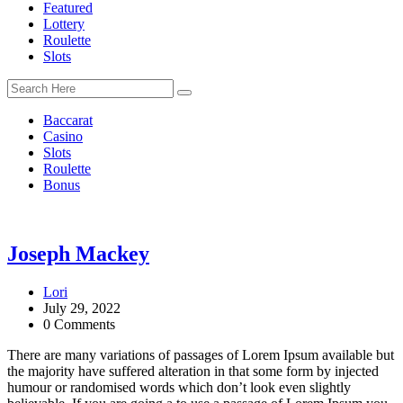
Featured
Lottery
Roulette
Slots
Baccarat
Casino
Slots
Roulette
Bonus
Joseph Mackey
Lori
July 29, 2022
0 Comments
There are many variations of passages of Lorem Ipsum available but
the majority have suffered alteration in that some form by injected
humour or randomised words which don’t look even slightly