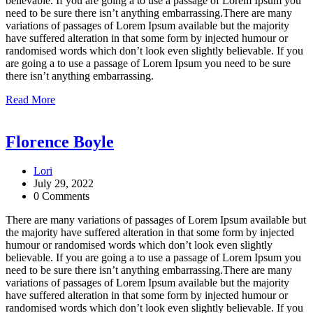
believable. If you are going a to use a passage of Lorem Ipsum you
need to be sure there isn’t anything embarrassing.There are many
variations of passages of Lorem Ipsum available but the majority
have suffered alteration in that some form by injected humour or
randomised words which don’t look even slightly believable. If you
are going a to use a passage of Lorem Ipsum you need to be sure
there isn’t anything embarrassing.
Read More
Florence Boyle
Lori
July 29, 2022
0 Comments
There are many variations of passages of Lorem Ipsum available but
the majority have suffered alteration in that some form by injected
humour or randomised words which don’t look even slightly
believable. If you are going a to use a passage of Lorem Ipsum you
need to be sure there isn’t anything embarrassing.There are many
variations of passages of Lorem Ipsum available but the majority
have suffered alteration in that some form by injected humour or
randomised words which don’t look even slightly believable. If you