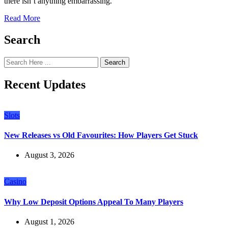
there isn’t anything embarrassing.
Read More
Search
Search
Recent Updates
Slots
New Releases vs Old Favourites: How Players Get Stuck
August 3, 2026
Casino
Why Low Deposit Options Appeal To Many Players
August 1, 2026