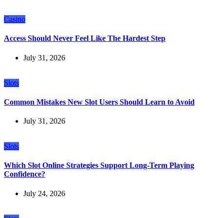
Casino
Access Should Never Feel Like The Hardest Step
July 31, 2026
Slots
Common Mistakes New Slot Users Should Learn to Avoid
July 31, 2026
Slots
Which Slot Online Strategies Support Long-Term Playing
Confidence?
July 24, 2026