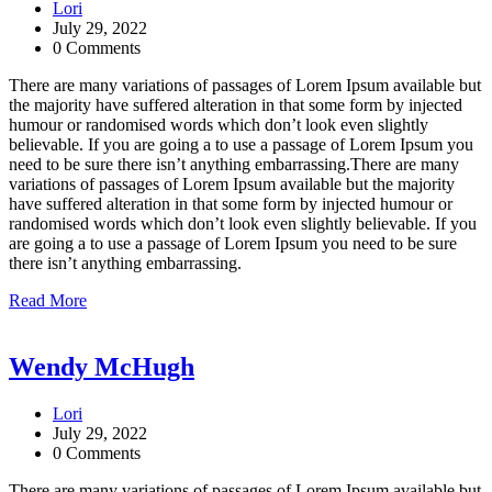
Lori
July 29, 2022
0 Comments
There are many variations of passages of Lorem Ipsum available but
the majority have suffered alteration in that some form by injected
humour or randomised words which don’t look even slightly
believable. If you are going a to use a passage of Lorem Ipsum you
need to be sure there isn’t anything embarrassing.There are many
variations of passages of Lorem Ipsum available but the majority
have suffered alteration in that some form by injected humour or
randomised words which don’t look even slightly believable. If you
are going a to use a passage of Lorem Ipsum you need to be sure
there isn’t anything embarrassing.
Read More
Wendy McHugh
Lori
July 29, 2022
0 Comments
There are many variations of passages of Lorem Ipsum available but