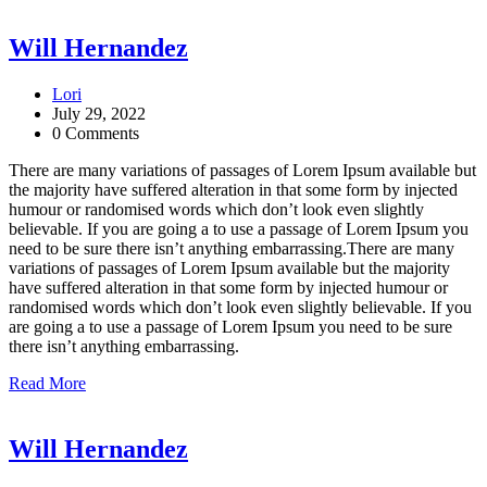
Will Hernandez
Lori
July 29, 2022
0 Comments
There are many variations of passages of Lorem Ipsum available but
the majority have suffered alteration in that some form by injected
humour or randomised words which don’t look even slightly
believable. If you are going a to use a passage of Lorem Ipsum you
need to be sure there isn’t anything embarrassing.There are many
variations of passages of Lorem Ipsum available but the majority
have suffered alteration in that some form by injected humour or
randomised words which don’t look even slightly believable. If you
are going a to use a passage of Lorem Ipsum you need to be sure
there isn’t anything embarrassing.
Read More
Will Hernandez