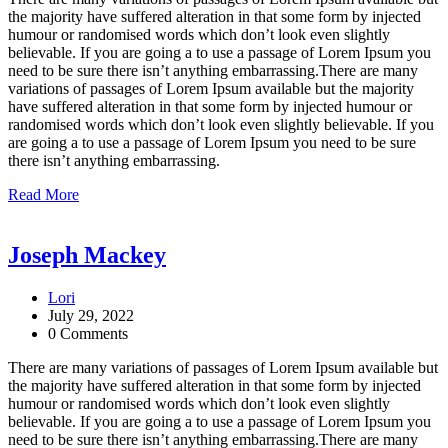
the majority have suffered alteration in that some form by injected
humour or randomised words which don’t look even slightly
believable. If you are going a to use a passage of Lorem Ipsum you
need to be sure there isn’t anything embarrassing.There are many
variations of passages of Lorem Ipsum available but the majority
have suffered alteration in that some form by injected humour or
randomised words which don’t look even slightly believable. If you
are going a to use a passage of Lorem Ipsum you need to be sure
there isn’t anything embarrassing.
Read More
Joseph Mackey
Lori
July 29, 2022
0 Comments
There are many variations of passages of Lorem Ipsum available but
the majority have suffered alteration in that some form by injected
humour or randomised words which don’t look even slightly
believable. If you are going a to use a passage of Lorem Ipsum you
need to be sure there isn’t anything embarrassing.There are many