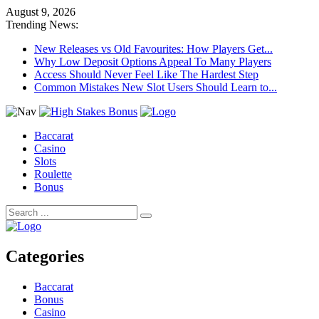
August 9, 2026
Trending News:
New Releases vs Old Favourites: How Players Get...
Why Low Deposit Options Appeal To Many Players
Access Should Never Feel Like The Hardest Step
Common Mistakes New Slot Users Should Learn to...
Baccarat
Casino
Slots
Roulette
Bonus
Categories
Baccarat
Bonus
Casino